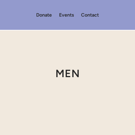
Donate
Events
Contact
MEN