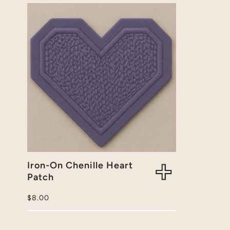
Iron-On Chenille Heart
Patch
Regular
$8.00
price